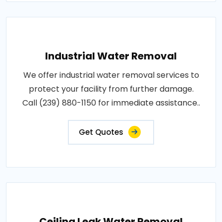
Industrial Water Removal
We offer industrial water removal services to
protect your facility from further damage.
Call (239) 880-1150 for immediate assistance..
Get Quotes
Ceiling Leak Water Removal