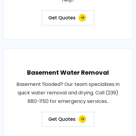
Get Quotes
Basement Water Removal
Basement flooded? Our team specializes in
quick water removal and drying. Call (239)
880-1150 for emergency services..
Get Quotes