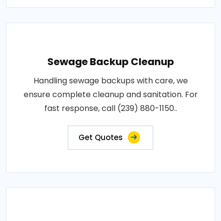
Sewage Backup Cleanup
Handling sewage backups with care, we
ensure complete cleanup and sanitation. For
fast response, call (239) 880-1150..
Get Quotes