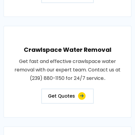
Crawlspace Water Removal
Get fast and effective crawlspace water
removal with our expert team. Contact us at
(239) 880-1150 for 24/7 service..
Get Quotes