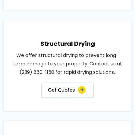
Structural Drying
We offer structural drying to prevent long-
term damage to your property. Contact us at
(239) 880-1150 for rapid drying solutions..
Get Quotes