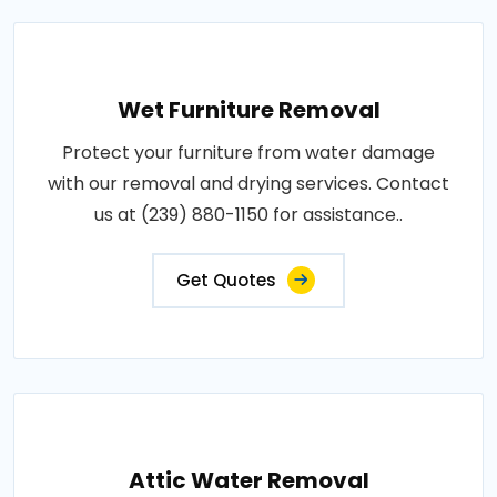
Wet Furniture Removal
Protect your furniture from water damage
with our removal and drying services. Contact
us at (239) 880-1150 for assistance..
Get Quotes
Attic Water Removal