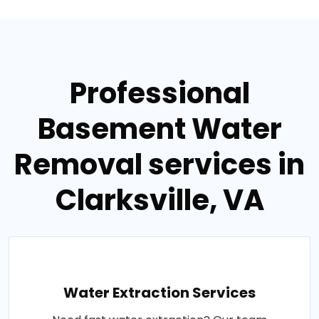
Professional
Basement Water
Removal services in
Clarksville, VA
Water Extraction Services