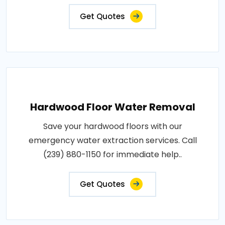
Get Quotes
Hardwood Floor Water Removal
Save your hardwood floors with our
emergency water extraction services. Call
(239) 880-1150 for immediate help..
Get Quotes