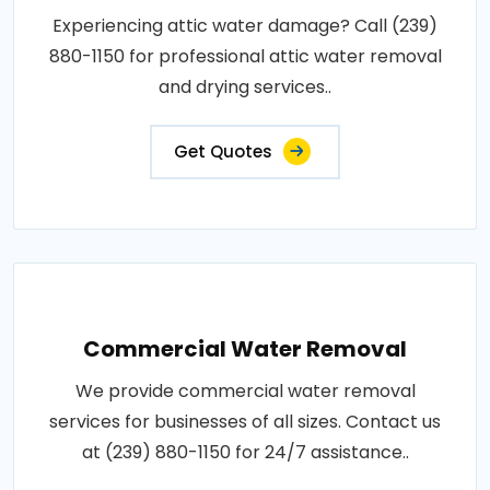
Experiencing attic water damage? Call (239)
880-1150 for professional attic water removal
and drying services..
Get Quotes
Commercial Water Removal
We provide commercial water removal
services for businesses of all sizes. Contact us
at (239) 880-1150 for 24/7 assistance..