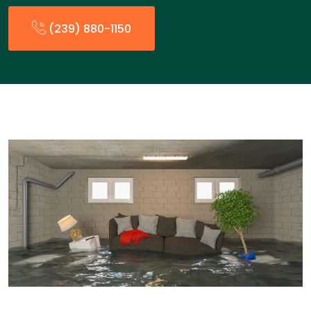
(239) 880-1150