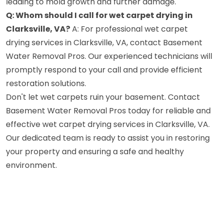
leading to mold growth and further damage.
Q: Whom should I call for wet carpet drying in
Clarksville, VA?
A: For professional wet carpet
drying services in Clarksville, VA, contact Basement
Water Removal Pros. Our experienced technicians will
promptly respond to your call and provide efficient
restoration solutions.
Don't let wet carpets ruin your basement. Contact
Basement Water Removal Pros today for reliable and
effective wet carpet drying services in Clarksville, VA.
Our dedicated team is ready to assist you in restoring
your property and ensuring a safe and healthy
environment.