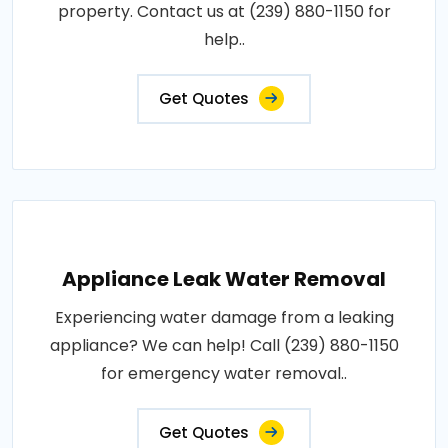
property. Contact us at (239) 880-1150 for
help..
Get Quotes
Appliance Leak Water Removal
Experiencing water damage from a leaking
appliance? We can help! Call (239) 880-1150
for emergency water removal..
Get Quotes