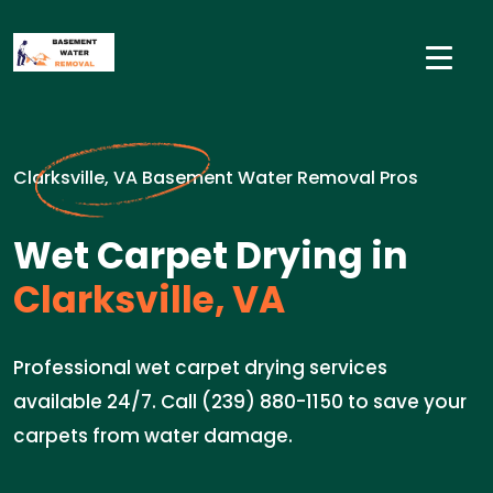
Clarksville, VA Basement Water Removal Pros
Wet Carpet Drying in
Clarksville, VA
Professional wet carpet drying services
available 24/7. Call (239) 880-1150 to save your
carpets from water damage.