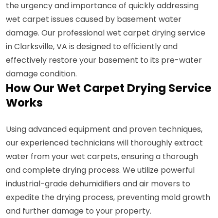
the urgency and importance of quickly addressing
wet carpet issues caused by basement water
damage. Our professional wet carpet drying service
in Clarksville, VA is designed to efficiently and
effectively restore your basement to its pre-water
damage condition.
How Our Wet Carpet Drying Service
Works
Using advanced equipment and proven techniques,
our experienced technicians will thoroughly extract
water from your wet carpets, ensuring a thorough
and complete drying process. We utilize powerful
industrial-grade dehumidifiers and air movers to
expedite the drying process, preventing mold growth
and further damage to your property.