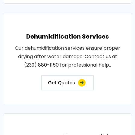
Dehumidification Services
Our dehumidification services ensure proper
drying after water damage. Contact us at
(239) 880-1150 for professional help..
Get Quotes