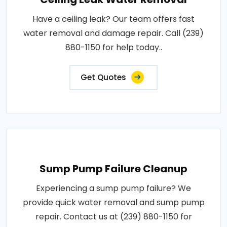
Have a ceiling leak? Our team offers fast
water removal and damage repair. Call (239)
880-1150 for help today..
Get Quotes
Sump Pump Failure Cleanup
Experiencing a sump pump failure? We
provide quick water removal and sump pump
repair. Contact us at (239) 880-1150 for