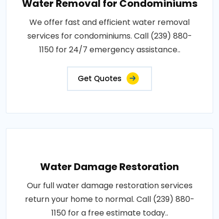
Water Removal for Condominiums
We offer fast and efficient water removal
services for condominiums. Call (239) 880-
1150 for 24/7 emergency assistance..
Get Quotes
Water Damage Restoration
Our full water damage restoration services
return your home to normal. Call (239) 880-
1150 for a free estimate today..