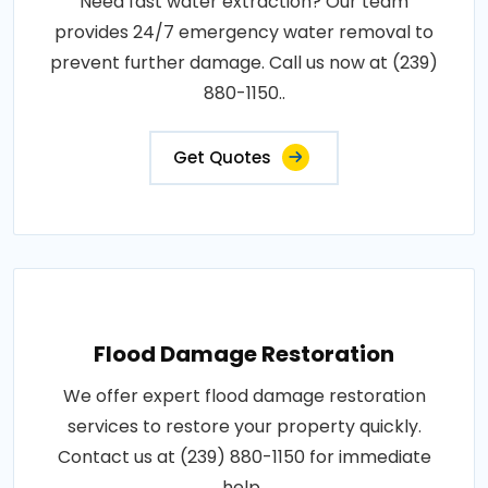
Need fast water extraction? Our team
provides 24/7 emergency water removal to
prevent further damage. Call us now at (239)
880-1150..
Get Quotes
Flood Damage Restoration
We offer expert flood damage restoration
services to restore your property quickly.
Contact us at (239) 880-1150 for immediate
help..