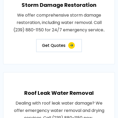
Storm Damage Restoration
We offer comprehensive storm damage
restoration, including water removal. Call
(239) 880-1150 for 24/7 emergency service..
Get Quotes
Roof Leak Water Removal
Dealing with roof leak water damage? We
offer emergency water removal and drying
services. Call (239) 880-1150 now..