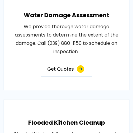
Water Damage Assessment
We provide thorough water damage
assessments to determine the extent of the
damage. Call (239) 880-1150 to schedule an
inspection..
Get Quotes
Flooded Kitchen Cleanup