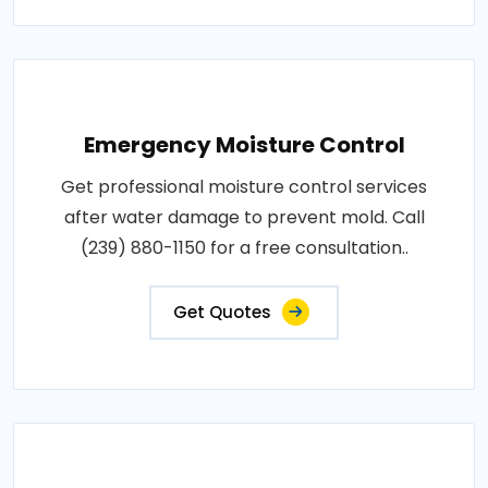
Emergency Moisture Control
Get professional moisture control services
after water damage to prevent mold. Call
(239) 880-1150 for a free consultation..
Get Quotes