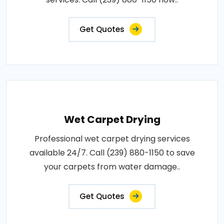
Get Quotes
Wet Carpet Drying
Professional wet carpet drying services
available 24/7. Call (239) 880-1150 to save
your carpets from water damage..
Get Quotes