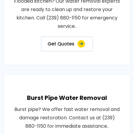
Flooded kitchen? Our water removal experts
are ready to clean up and restore your
kitchen. Call (239) 880-1150 for emergency
service..
Get Quotes
Burst Pipe Water Removal
Burst pipe? We offer fast water removal and
damage restoration. Contact us at (239)
880-1150 for immediate assistance..