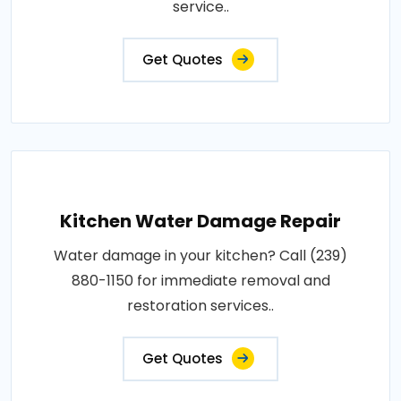
service..
Get Quotes
Kitchen Water Damage Repair
Water damage in your kitchen? Call (239)
880-1150 for immediate removal and
restoration services..
Get Quotes