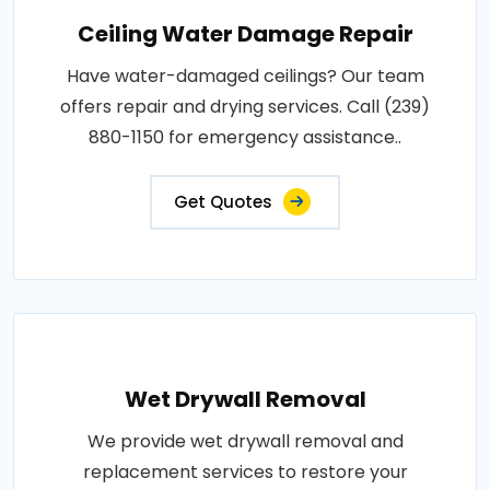
Ceiling Water Damage Repair
Have water-damaged ceilings? Our team
offers repair and drying services. Call (239)
880-1150 for emergency assistance..
Get Quotes
Wet Drywall Removal
We provide wet drywall removal and
replacement services to restore your