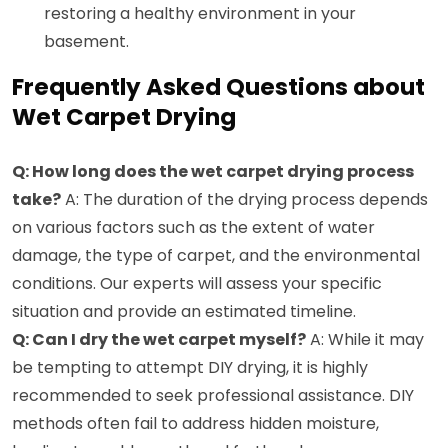
restoring a healthy environment in your
basement.
Frequently Asked Questions about
Wet Carpet Drying
Q: How long does the wet carpet drying process
take?
A: The duration of the drying process depends
on various factors such as the extent of water
damage, the type of carpet, and the environmental
conditions. Our experts will assess your specific
situation and provide an estimated timeline.
Q: Can I dry the wet carpet myself?
A: While it may
be tempting to attempt DIY drying, it is highly
recommended to seek professional assistance. DIY
methods often fail to address hidden moisture,