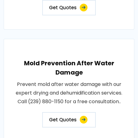
Get Quotes
Mold Prevention After Water
Damage
Prevent mold after water damage with our
expert drying and dehumidification services.
Call (239) 880-1150 for a free consultation..
Get Quotes