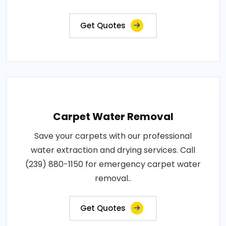
Get Quotes
Carpet Water Removal
Save your carpets with our professional
water extraction and drying services. Call
(239) 880-1150 for emergency carpet water
removal..
Get Quotes