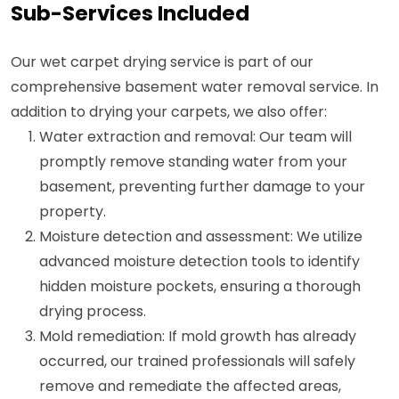
Sub-Services Included
Our wet carpet drying service is part of our
comprehensive basement water removal service. In
addition to drying your carpets, we also offer:
Water extraction and removal: Our team will
promptly remove standing water from your
basement, preventing further damage to your
property.
Moisture detection and assessment: We utilize
advanced moisture detection tools to identify
hidden moisture pockets, ensuring a thorough
drying process.
Mold remediation: If mold growth has already
occurred, our trained professionals will safely
remove and remediate the affected areas,