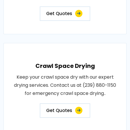
Get Quotes
Crawl Space Drying
Keep your crawl space dry with our expert
drying services. Contact us at (239) 880-1150
for emergency crawl space drying..
Get Quotes