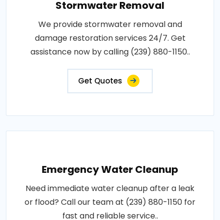
Stormwater Removal
We provide stormwater removal and
damage restoration services 24/7. Get
assistance now by calling (239) 880-1150..
Get Quotes
Emergency Water Cleanup
Need immediate water cleanup after a leak
or flood? Call our team at (239) 880-1150 for
fast and reliable service..