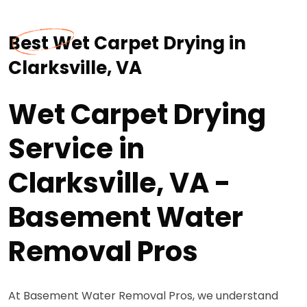
Best Wet Carpet Drying in
Clarksville, VA
Wet Carpet Drying
Service in
Clarksville, VA -
Basement Water
Removal Pros
At Basement Water Removal Pros, we understand