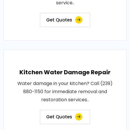
service..
Get Quotes
Kitchen Water Damage Repair
Water damage in your kitchen? Call (239)
880-1150 for immediate removal and
restoration services..
Get Quotes