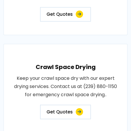
Get Quotes
Crawl Space Drying
Keep your crawl space dry with our expert
drying services. Contact us at (239) 880-1150
for emergency crawl space drying..
Get Quotes