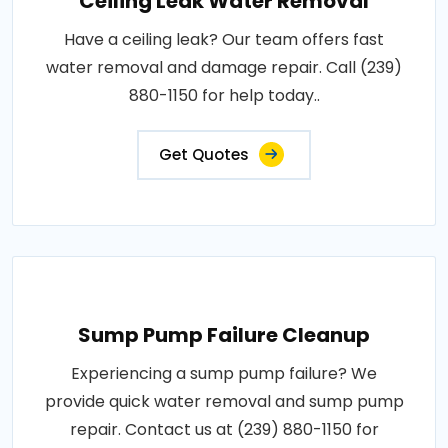
Ceiling Leak Water Removal
Have a ceiling leak? Our team offers fast
water removal and damage repair. Call (239)
880-1150 for help today..
Get Quotes
Sump Pump Failure Cleanup
Experiencing a sump pump failure? We
provide quick water removal and sump pump
repair. Contact us at (239) 880-1150 for