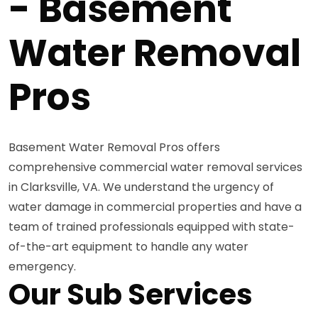
- Basement
Water Removal
Pros
Basement Water Removal Pros offers
comprehensive commercial water removal services
in Clarksville, VA. We understand the urgency of
water damage in commercial properties and have a
team of trained professionals equipped with state-
of-the-art equipment to handle any water
emergency.
Our Sub Services