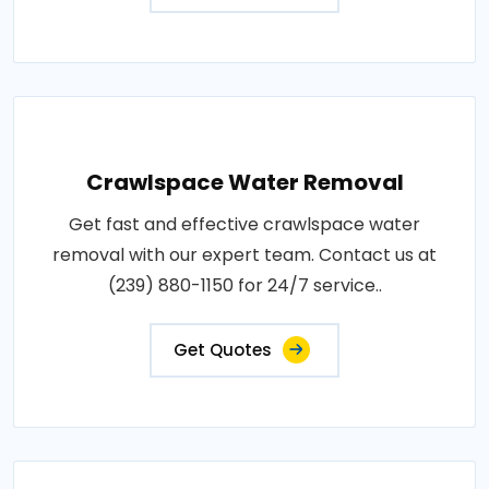
Crawlspace Water Removal
Get fast and effective crawlspace water
removal with our expert team. Contact us at
(239) 880-1150 for 24/7 service..
Get Quotes