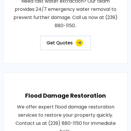
Need fast water extraction? Our team
provides 24/7 emergency water removal to
prevent further damage. Call us now at (239)
880-1150..
Get Quotes
Flood Damage Restoration
We offer expert flood damage restoration
services to restore your property quickly.
Contact us at (239) 880-1150 for immediate