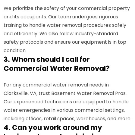
We prioritize the safety of your commercial property
and its occupants. Our team undergoes rigorous
training to handle water removal procedures safely
and efficiently. We also follow industry-standard
safety protocols and ensure our equipment is in top
condition.
3. Whom should I call for
Commercial Water Removal?
For any commercial water removal needs in
Clarksville, VA, trust Basement Water Removal Pros.
Our experienced technicians are equipped to handle
water emergencies in various commercial settings,
including offices, retail spaces, warehouses, and more.
4. Can you work around my