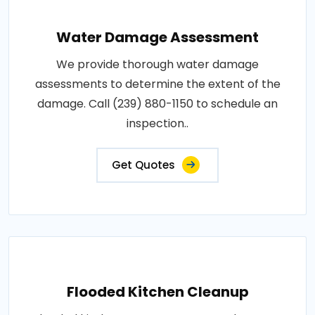
Water Damage Assessment
We provide thorough water damage
assessments to determine the extent of the
damage. Call (239) 880-1150 to schedule an
inspection..
Get Quotes
Flooded Kitchen Cleanup