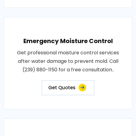
Emergency Moisture Control
Get professional moisture control services
after water damage to prevent mold. Call
(239) 880-1150 for a free consultation..
Get Quotes