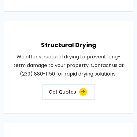
Structural Drying
We offer structural drying to prevent long-
term damage to your property. Contact us at
(239) 880-1150 for rapid drying solutions..
Get Quotes