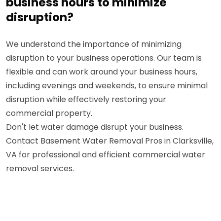
business hours to minimize
disruption?
We understand the importance of minimizing
disruption to your business operations. Our team is
flexible and can work around your business hours,
including evenings and weekends, to ensure minimal
disruption while effectively restoring your
commercial property.
Don't let water damage disrupt your business.
Contact Basement Water Removal Pros in Clarksville,
VA for professional and efficient commercial water
removal services.