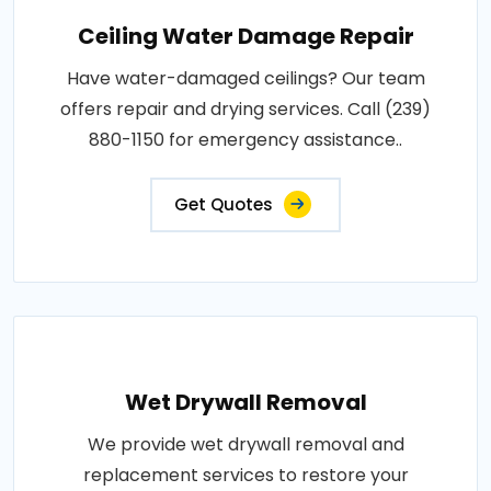
Ceiling Water Damage Repair
Have water-damaged ceilings? Our team
offers repair and drying services. Call (239)
880-1150 for emergency assistance..
Get Quotes
Wet Drywall Removal
We provide wet drywall removal and
replacement services to restore your