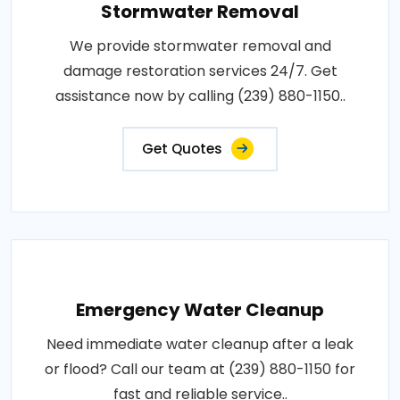
Stormwater Removal
We provide stormwater removal and
damage restoration services 24/7. Get
assistance now by calling (239) 880-1150..
Get Quotes
Emergency Water Cleanup
Need immediate water cleanup after a leak
or flood? Call our team at (239) 880-1150 for
fast and reliable service..