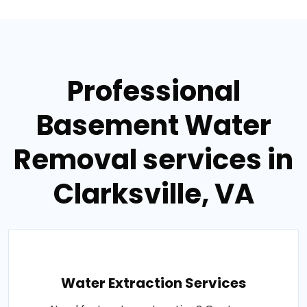
Professional
Basement Water
Removal services in
Clarksville, VA
Water Extraction Services