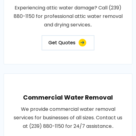
Experiencing attic water damage? Call (239)
880-1150 for professional attic water removal
and drying services..
Get Quotes
Commercial Water Removal
We provide commercial water removal
services for businesses of all sizes. Contact us
at (239) 880-1150 for 24/7 assistance..