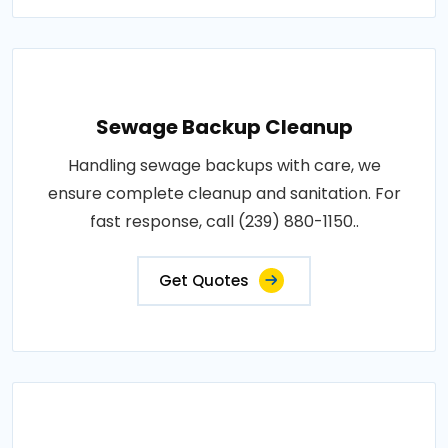
Sewage Backup Cleanup
Handling sewage backups with care, we
ensure complete cleanup and sanitation. For
fast response, call (239) 880-1150..
Get Quotes