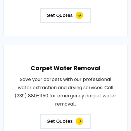
Get Quotes
Carpet Water Removal
Save your carpets with our professional
water extraction and drying services. Call
(239) 880-1150 for emergency carpet water
removal..
Get Quotes