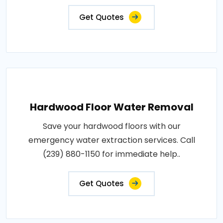
Get Quotes
Hardwood Floor Water Removal
Save your hardwood floors with our
emergency water extraction services. Call
(239) 880-1150 for immediate help..
Get Quotes