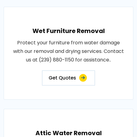
Wet Furniture Removal
Protect your furniture from water damage
with our removal and drying services. Contact
us at (239) 880-1150 for assistance..
Get Quotes
Attic Water Removal