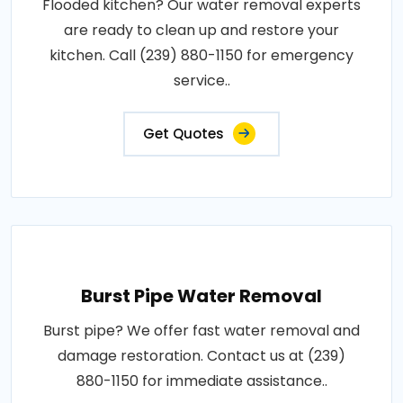
Flooded kitchen? Our water removal experts
are ready to clean up and restore your
kitchen. Call (239) 880-1150 for emergency
service..
Get Quotes
Burst Pipe Water Removal
Burst pipe? We offer fast water removal and
damage restoration. Contact us at (239)
880-1150 for immediate assistance..