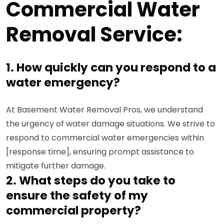
Commercial Water
Removal Service:
1. How quickly can you respond to a
water emergency?
At Basement Water Removal Pros, we understand
the urgency of water damage situations. We strive to
respond to commercial water emergencies within
[response time], ensuring prompt assistance to
mitigate further damage.
2. What steps do you take to
ensure the safety of my
commercial property?