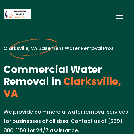
Clarksville, VA Basement Water Removal Pros
Commercial Water
Removal in
Clarksville,
VA
We provide commercial water removal services
for businesses of all sizes. Contact us at (239)
880-1150 for 24/7 assistance.