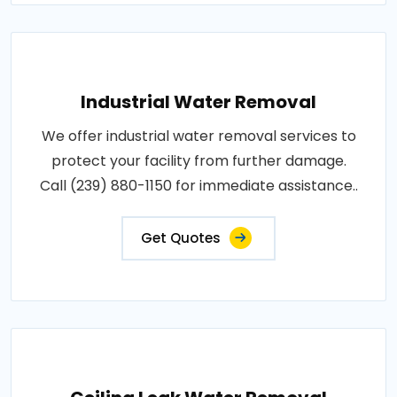
Industrial Water Removal
We offer industrial water removal services to
protect your facility from further damage.
Call (239) 880-1150 for immediate assistance..
Get Quotes