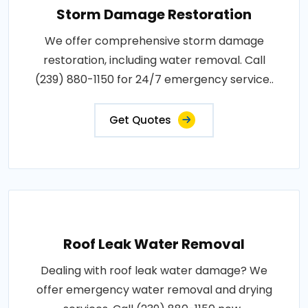
Storm Damage Restoration
We offer comprehensive storm damage
restoration, including water removal. Call
(239) 880-1150 for 24/7 emergency service..
Get Quotes
Roof Leak Water Removal
Dealing with roof leak water damage? We
offer emergency water removal and drying