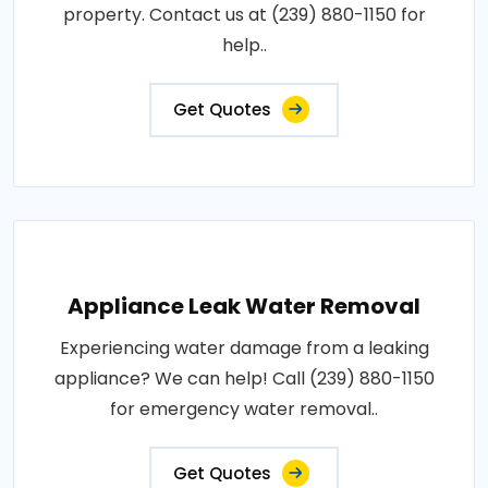
property. Contact us at (239) 880-1150 for
help..
Get Quotes
Appliance Leak Water Removal
Experiencing water damage from a leaking
appliance? We can help! Call (239) 880-1150
for emergency water removal..
Get Quotes