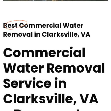
Best Commercial Water
Removal in Clarksville, VA
Commercial
Water Removal
Service in
Clarksville, VA