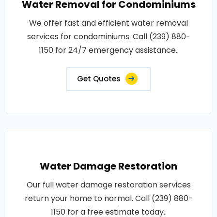
Water Removal for Condominiums
We offer fast and efficient water removal
services for condominiums. Call (239) 880-
1150 for 24/7 emergency assistance..
Get Quotes
Water Damage Restoration
Our full water damage restoration services
return your home to normal. Call (239) 880-
1150 for a free estimate today..