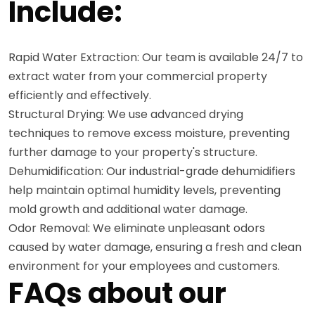
Include:
Rapid Water Extraction: Our team is available 24/7 to
extract water from your commercial property
efficiently and effectively.
Structural Drying: We use advanced drying
techniques to remove excess moisture, preventing
further damage to your property's structure.
Dehumidification: Our industrial-grade dehumidifiers
help maintain optimal humidity levels, preventing
mold growth and additional water damage.
Odor Removal: We eliminate unpleasant odors
caused by water damage, ensuring a fresh and clean
environment for your employees and customers.
FAQs about our