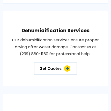
Dehumidification Services
Our dehumidification services ensure proper
drying after water damage. Contact us at
(239) 880-1150 for professional help..
Get Quotes