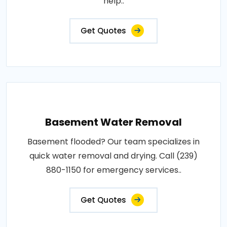
help..
Get Quotes
Basement Water Removal
Basement flooded? Our team specializes in
quick water removal and drying. Call (239)
880-1150 for emergency services..
Get Quotes