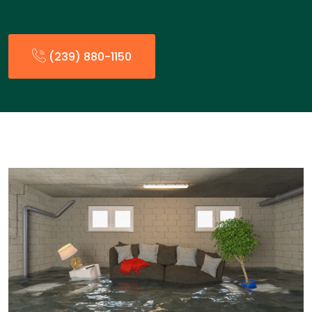
(239) 880-1150