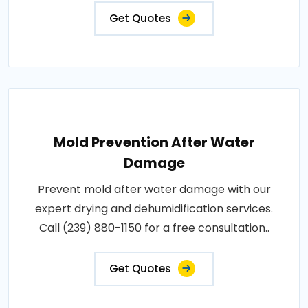
Get Quotes
Mold Prevention After Water
Damage
Prevent mold after water damage with our
expert drying and dehumidification services.
Call (239) 880-1150 for a free consultation..
Get Quotes