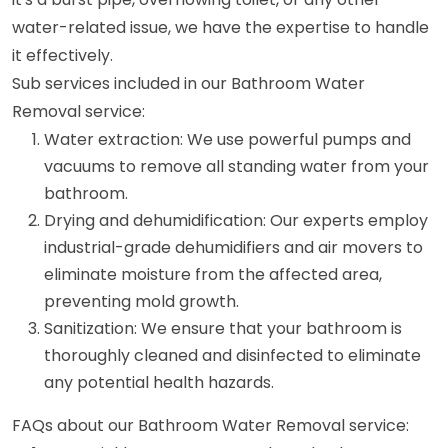
water-related issue, we have the expertise to handle
it effectively.
Sub services included in our Bathroom Water
Removal service:
Water extraction: We use powerful pumps and
vacuums to remove all standing water from your
bathroom.
Drying and dehumidification: Our experts employ
industrial-grade dehumidifiers and air movers to
eliminate moisture from the affected area,
preventing mold growth.
Sanitization: We ensure that your bathroom is
thoroughly cleaned and disinfected to eliminate
any potential health hazards.
FAQs about our Bathroom Water Removal service: