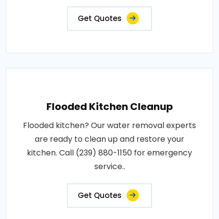
Get Quotes
Flooded Kitchen Cleanup
Flooded kitchen? Our water removal experts
are ready to clean up and restore your
kitchen. Call (239) 880-1150 for emergency
service..
Get Quotes