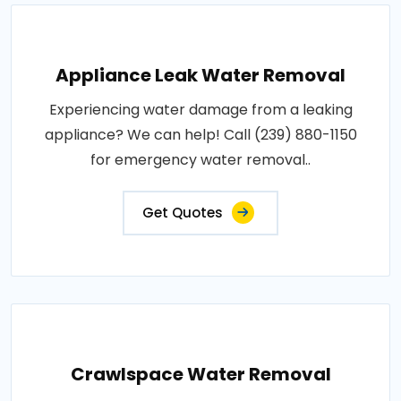
Appliance Leak Water Removal
Experiencing water damage from a leaking
appliance? We can help! Call (239) 880-1150
for emergency water removal..
Get Quotes
Crawlspace Water Removal