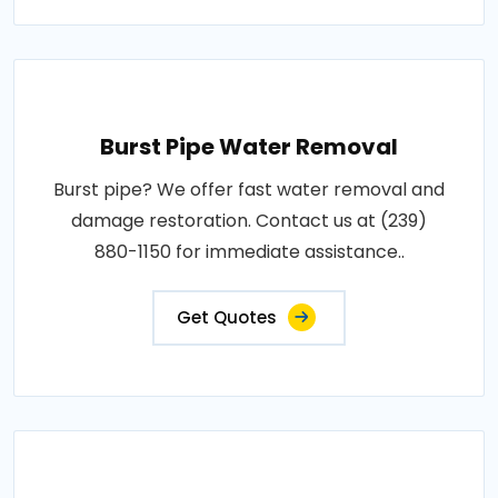
Burst Pipe Water Removal
Burst pipe? We offer fast water removal and
damage restoration. Contact us at (239)
880-1150 for immediate assistance..
Get Quotes