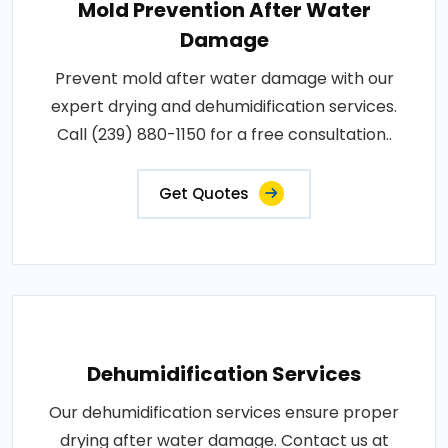
Mold Prevention After Water
Damage
Prevent mold after water damage with our
expert drying and dehumidification services.
Call (239) 880-1150 for a free consultation..
Get Quotes
Dehumidification Services
Our dehumidification services ensure proper
drying after water damage. Contact us at