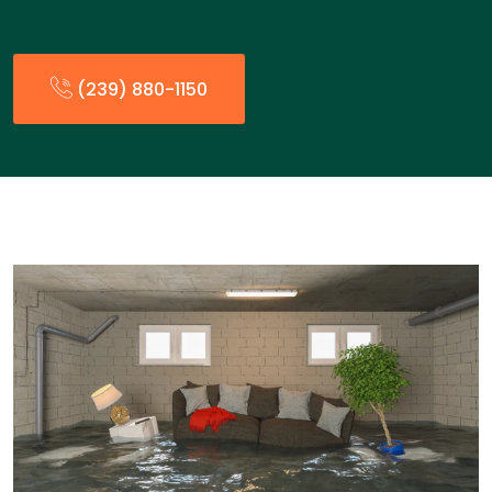
(239) 880-1150