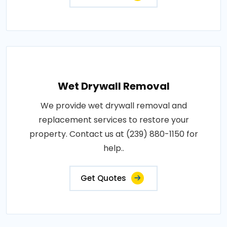
Wet Drywall Removal
We provide wet drywall removal and
replacement services to restore your
property. Contact us at (239) 880-1150 for
help..
Get Quotes