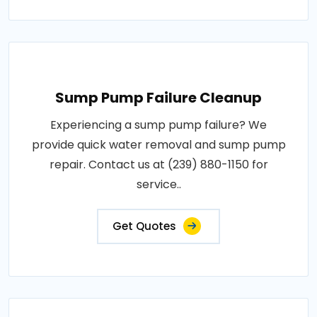
Sump Pump Failure Cleanup
Experiencing a sump pump failure? We
provide quick water removal and sump pump
repair. Contact us at (239) 880-1150 for
service..
Get Quotes