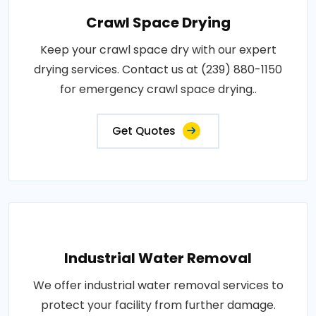
Crawl Space Drying
Keep your crawl space dry with our expert
drying services. Contact us at (239) 880-1150
for emergency crawl space drying..
Get Quotes
Industrial Water Removal
We offer industrial water removal services to
protect your facility from further damage.