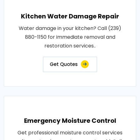
Kitchen Water Damage Repair
Water damage in your kitchen? Call (239)
880-1150 for immediate removal and
restoration services..
Get Quotes
Emergency Moisture Control
Get professional moisture control services