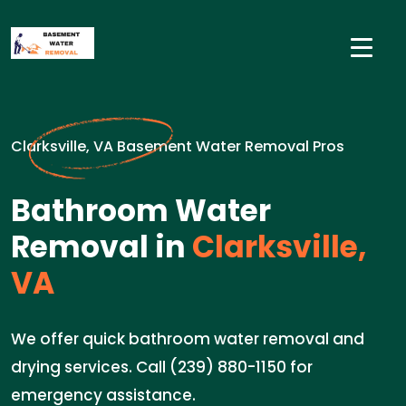
Clarksville, VA Basement Water Removal Pros
Bathroom Water
Removal in
Clarksville,
VA
We offer quick bathroom water removal and
drying services. Call (239) 880-1150 for
emergency assistance.