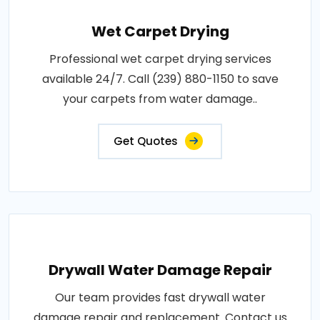
Wet Carpet Drying
Professional wet carpet drying services
available 24/7. Call (239) 880-1150 to save
your carpets from water damage..
Get Quotes
Drywall Water Damage Repair
Our team provides fast drywall water
damage repair and replacement. Contact us