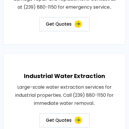
at (239) 880-1150 for emergency service..
Get Quotes
Industrial Water Extraction
Large-scale water extraction services for
industrial properties. Call (239) 880-1150 for
immediate water removal..
Get Quotes