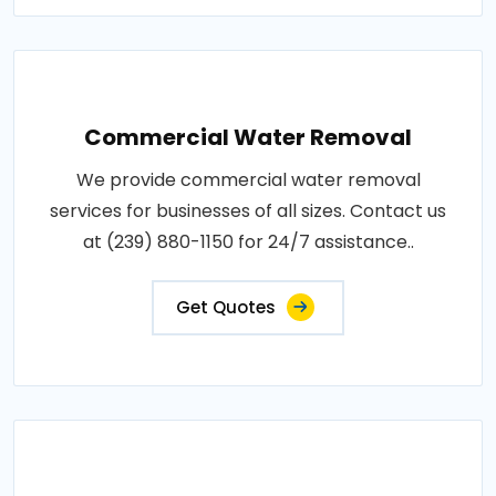
Commercial Water Removal
We provide commercial water removal
services for businesses of all sizes. Contact us
at (239) 880-1150 for 24/7 assistance..
Get Quotes