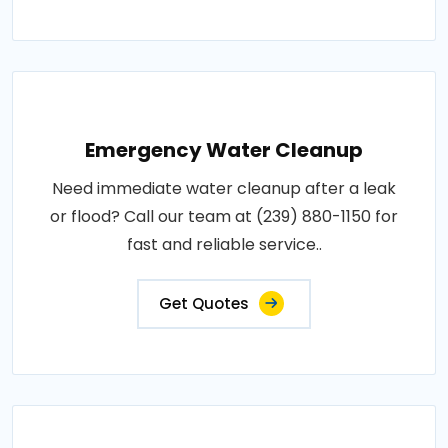
Emergency Water Cleanup
Need immediate water cleanup after a leak
or flood? Call our team at (239) 880-1150 for
fast and reliable service..
Get Quotes