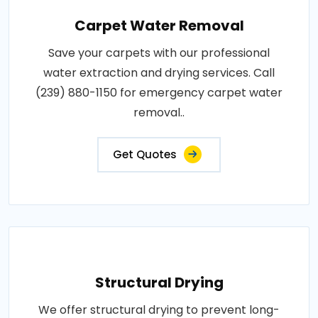
Carpet Water Removal
Save your carpets with our professional
water extraction and drying services. Call
(239) 880-1150 for emergency carpet water
removal..
Get Quotes
Structural Drying
We offer structural drying to prevent long-