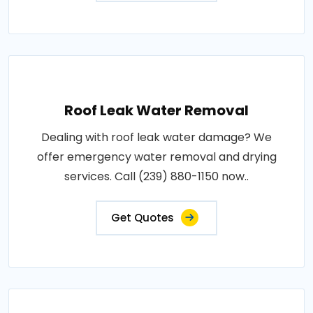
Roof Leak Water Removal
Dealing with roof leak water damage? We
offer emergency water removal and drying
services. Call (239) 880-1150 now..
Get Quotes