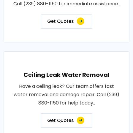
Call (239) 880-1150 for immediate assistance..
Get Quotes
Ceiling Leak Water Removal
Have a ceiling leak? Our team offers fast
water removal and damage repair. Call (239)
880-1150 for help today..
Get Quotes