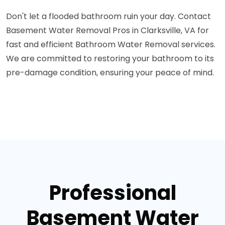
Don't let a flooded bathroom ruin your day. Contact
Basement Water Removal Pros in Clarksville, VA for
fast and efficient Bathroom Water Removal services.
We are committed to restoring your bathroom to its
pre-damage condition, ensuring your peace of mind.
Professional
Basement Water