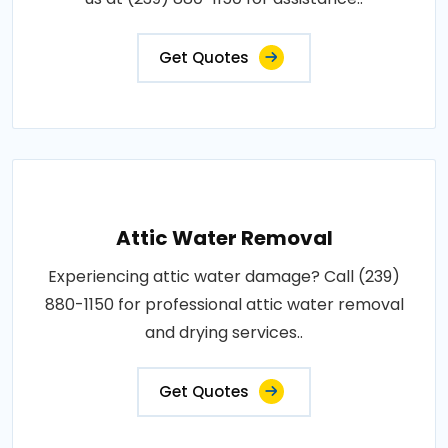
Get Quotes
Attic Water Removal
Experiencing attic water damage? Call (239)
880-1150 for professional attic water removal
and drying services..
Get Quotes