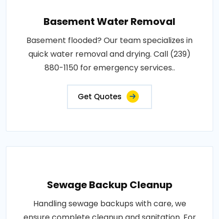
Basement Water Removal
Basement flooded? Our team specializes in
quick water removal and drying. Call (239)
880-1150 for emergency services..
Get Quotes
Sewage Backup Cleanup
Handling sewage backups with care, we
ensure complete cleanup and sanitation. For