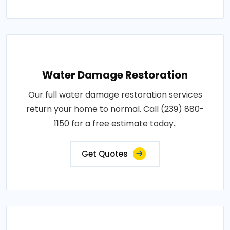
Water Damage Restoration
Our full water damage restoration services
return your home to normal. Call (239) 880-
1150 for a free estimate today..
Get Quotes