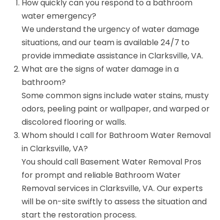
How quickly can you respond to a bathroom
water emergency?
We understand the urgency of water damage
situations, and our team is available 24/7 to
provide immediate assistance in Clarksville, VA.
What are the signs of water damage in a
bathroom?
Some common signs include water stains, musty
odors, peeling paint or wallpaper, and warped or
discolored flooring or walls.
Whom should I call for Bathroom Water Removal
in Clarksville, VA?
You should call Basement Water Removal Pros
for prompt and reliable Bathroom Water
Removal services in Clarksville, VA. Our experts
will be on-site swiftly to assess the situation and
start the restoration process.