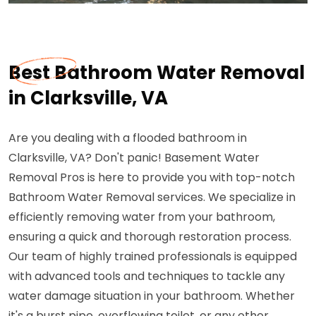
Best Bathroom Water Removal
in Clarksville, VA
Are you dealing with a flooded bathroom in
Clarksville, VA? Don't panic! Basement Water
Removal Pros is here to provide you with top-notch
Bathroom Water Removal services. We specialize in
efficiently removing water from your bathroom,
ensuring a quick and thorough restoration process.
Our team of highly trained professionals is equipped
with advanced tools and techniques to tackle any
water damage situation in your bathroom. Whether
it's a burst pipe, overflowing toilet, or any other