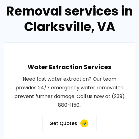
Removal services in
Clarksville, VA
Water Extraction Services
Need fast water extraction? Our team
provides 24/7 emergency water removal to
prevent further damage. Call us now at (239)
880-1150..
Get Quotes