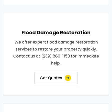
Flood Damage Restoration
We offer expert flood damage restoration
services to restore your property quickly.
Contact us at (239) 880-1150 for immediate
help..
Get Quotes