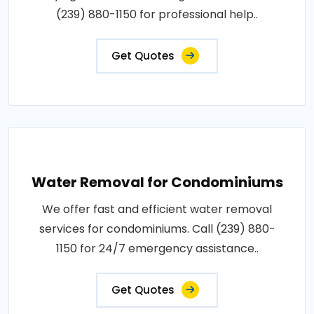
(239) 880-1150 for professional help..
Get Quotes
Water Removal for Condominiums
We offer fast and efficient water removal
services for condominiums. Call (239) 880-
1150 for 24/7 emergency assistance..
Get Quotes