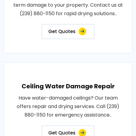
term damage to your property. Contact us at
(239) 880-1150 for rapid drying solutions..
Get Quotes
Ceiling Water Damage Repair
Have water-damaged ceilings? Our team
offers repair and drying services. Call (239)
880-1150 for emergency assistance..
Get Quotes