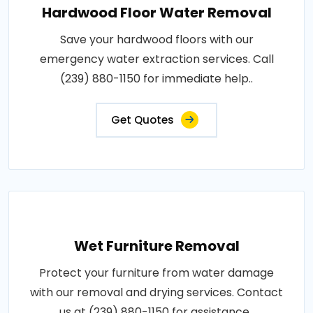
Hardwood Floor Water Removal
Save your hardwood floors with our
emergency water extraction services. Call
(239) 880-1150 for immediate help..
Get Quotes
Wet Furniture Removal
Protect your furniture from water damage
with our removal and drying services. Contact
us at (239) 880-1150 for assistance..