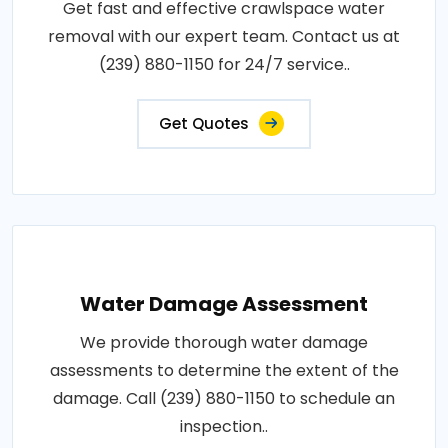
Get fast and effective crawlspace water
removal with our expert team. Contact us at
(239) 880-1150 for 24/7 service..
Get Quotes
Water Damage Assessment
We provide thorough water damage
assessments to determine the extent of the
damage. Call (239) 880-1150 to schedule an
inspection..