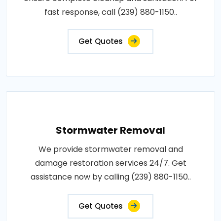
fast response, call (239) 880-1150..
Get Quotes
Stormwater Removal
We provide stormwater removal and
damage restoration services 24/7. Get
assistance now by calling (239) 880-1150..
Get Quotes