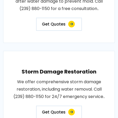
after water damage to prevent mold. Call
(239) 880-1150 for a free consultation..
Get Quotes
Storm Damage Restoration
We offer comprehensive storm damage
restoration, including water removal. Call
(239) 880-1150 for 24/7 emergency service..
Get Quotes